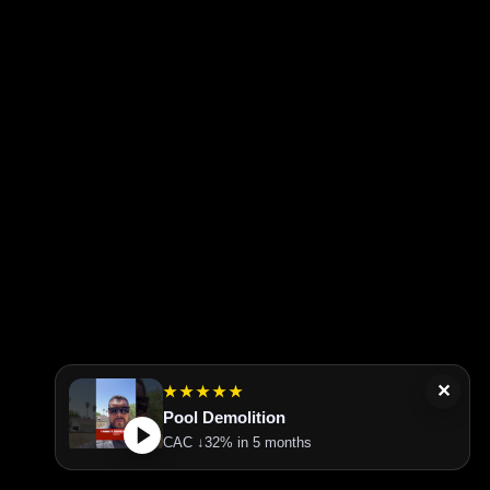
✕
★★★★★
Pool Demolition
CAC ↓32% in 5 months