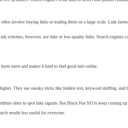
often involve buying links or trading them on a large scale. Link farms a
Link schemes, however, use fake or low-quality links. Search engines can 
hurts users and makes it hard to find good info online.
higher. They use sneaky tricks like hidden text, keyword stuffing, and 
gorithms often to spot fake signals. But Black Hat SEOs keep coming up
ch results less useful for everyone.