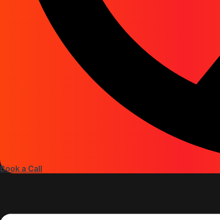
Book a Call