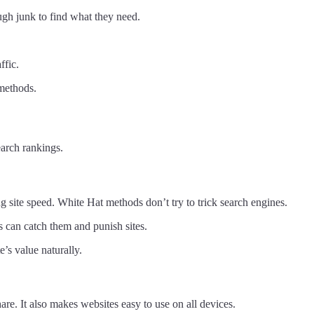
ugh junk to find what they need.
ffic.
 methods.
arch rankings.
 site speed. White Hat methods don’t try to trick search engines.
s can catch them and punish sites.
’s value naturally.
are. It also makes websites easy to use on all devices.