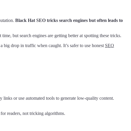
putation.
Black Hat SEO tricks search engines but often leads to
ime, but search engines are getting better at spotting these tricks.
 big drop in traffic when caught. It’s safer to use honest
SEO
 links or use automated tools to generate low-quality content.
or readers, not tricking algorithms.