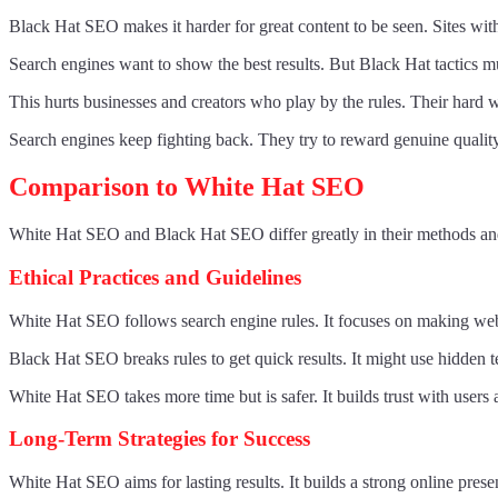
Black Hat SEO makes it harder for great content to be seen. Sites wit
Search engines want to show the best results. But Black Hat tactics m
This hurts businesses and creators who play by the rules. Their hard w
Search engines keep fighting back. They try to reward genuine quality
Comparison to White Hat SEO
White Hat SEO and Black Hat SEO differ greatly in their methods and
Ethical Practices and Guidelines
White Hat SEO follows search engine rules. It focuses on making websi
Black Hat SEO breaks rules to get quick results. It might use hidden t
White Hat SEO takes more time but is safer. It builds trust with users
Long-Term Strategies for Success
White Hat SEO aims for lasting results. It builds a strong online pres