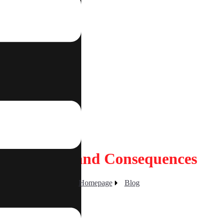
tact
sed: Risks and Consequences
Homepage
Blog