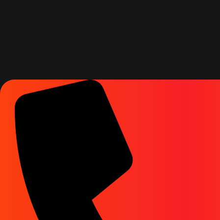
Rg Agency