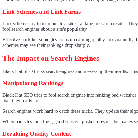
Link Schemes and Link Farms
Link schemes try to manipulate a site’s ranking in search results. They 
fool search engines about a site’s popularity.
Effective backlink strategies
focus on earning quality links naturally. 
schemes may see their rankings drop sharply.
The Impact on Search Engines
Black Hat SEO tricks search engines and messes up their results. This 
Manipulating Rankings
Black Hat SEO tries to fool search engines into ranking bad websites 
than they really are.
Search engines work hard to catch these tricks. They update their al
When bad sites rank high, good sites get pushed down. This makes sear
Devaluing Quality Content