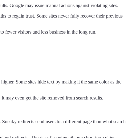
lts. Google may issue manual actions against violating sites.
hs to regain trust. Some sites never fully recover their previous
o fewer visitors and less business in the long run.
higher. Some sites hide text by making it the same color as the
 It may even get the site removed from search results.
 Sneaky redirects send users to a different page than what search
g and redirects. The risks far outweigh any short-term gains.