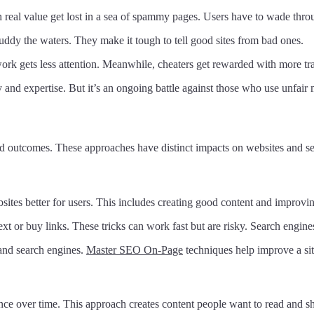
h real value get lost in a sea of spammy pages. Users have to wade thro
uddy the waters. They make it tough to tell good sites from bad ones.
ork gets less attention. Meanwhile, cheaters get rewarded with more tra
 and expertise. But it’s an ongoing battle against those who use unfair
 outcomes. These approaches have distinct impacts on websites and se
tes better for users. This includes creating good content and improving
ext or buy links. These tricks can work fast but are risky. Search engine
 and search engines.
Master SEO On-Page
techniques help improve a site
ence over time. This approach creates content people want to read and sh