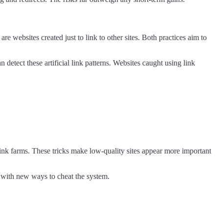
re websites created just to link to other sites. Both practices aim to
detect these artificial link patterns. Websites caught using link
link farms. These tricks make low-quality sites appear more important
 with new ways to cheat the system.