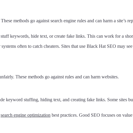
 These methods go against search engine rules and can harm a site’s re
uff keywords, hide text, or create fake links. This can work for a short t
systems often to catch cheaters. Sites that use Black Hat SEO may see a
unfairly. These methods go against rules and can harm websites.
e keyword stuffing, hiding text, and creating fake links. Some sites buy
t
search engine optimization
best practices. Good SEO focuses on value f