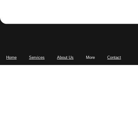
Home
Services
About Us
More
Contact