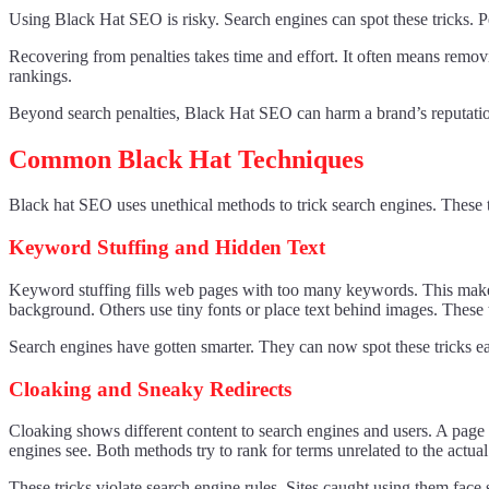
Using Black Hat SEO is risky. Search engines can spot these tricks. P
Recovering from penalties takes time and effort. It often means removin
rankings.
Beyond search penalties, Black Hat SEO can harm a brand’s reputation. 
Common Black Hat Techniques
Black hat SEO uses unethical methods to trick search engines. These ta
Keyword Stuffing and Hidden Text
Keyword stuffing fills web pages with too many keywords. This makes co
background. Others use tiny fonts or place text behind images. These
Search engines have gotten smarter. They can now spot these tricks eas
Cloaking and Sneaky Redirects
Cloaking shows different content to search engines and users. A page 
engines see. Both methods try to rank for terms unrelated to the actual
These tricks violate search engine rules. Sites caught using them face