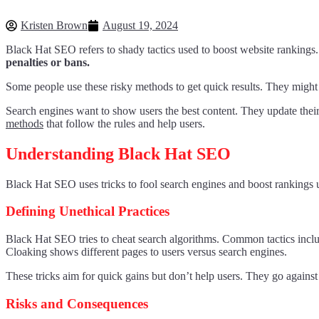
Kristen Brown
August 19, 2024
Black Hat SEO refers to shady tactics used to boost website rankings.
penalties or bans.
Some people use these risky methods to get quick results. They might st
Search engines want to show users the best content. They update their 
methods
that follow the rules and help users.
Understanding Black Hat SEO
Black Hat SEO uses tricks to fool search engines and boost rankings 
Defining Unethical Practices
Black Hat SEO tries to cheat search algorithms. Common tactics includ
Cloaking shows different pages to users versus search engines.
These tricks aim for quick gains but don’t help users. They go agains
Risks and Consequences