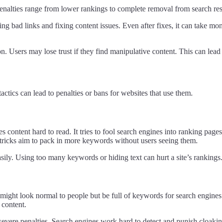
enalties range from lower rankings to complete removal from search resu
g bad links and fixing content issues. Even after fixes, it can take mont
Users may lose trust if they find manipulative content. This can lead t
ctics can lead to penalties or bans for websites that use them.
ntent hard to read. It tries to fool search engines into ranking pages 
 tricks aim to pack in more keywords without users seeing them.
ily. Using too many keywords or hiding text can hurt a site’s rankings.
might look normal to people but be full of keywords for search engines.
 content.
 severe penalties. Search engines work hard to detect and punish cloakin