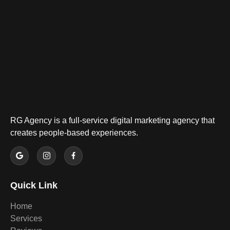
RG Agency is a full-service digital marketing agency that
creates people-based experiences.
Quick Link
Home
Services