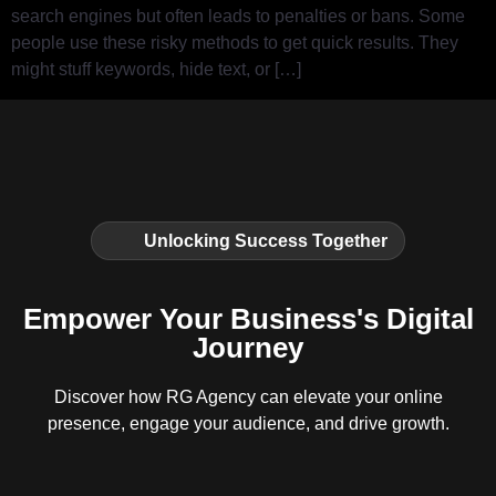
search engines but often leads to penalties or bans. Some
people use these risky methods to get quick results. They
might stuff keywords, hide text, or […]
Unlocking Success Together
Empower Your Business's Digital
Journey
Discover how RG Agency can elevate your online
presence, engage your audience, and drive growth.