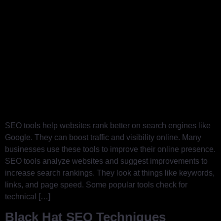
SEO tools help websites rank better on search engines like
Google. They can boost traffic and visibility online. Many
businesses use these tools to improve their online presence.
SEO tools analyze websites and suggest improvements to
increase search rankings. They look at things like keywords,
links, and page speed. Some popular tools check for
technical […]
Black Hat SEO Techniques