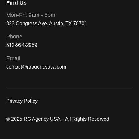
Find Us
Mon-Fri: 9am - 5pm
823 Congress Ave. Austin, TX 78701
Phone
512-994-2959
Email
contact@rgagencyusa.com
Privacy Policy
© 2025 RG Agency USA – All Rights Reserved