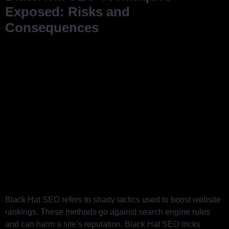
Exposed: Risks and
Consequences
Black Hat SEO refers to shady tactics used to boost website
rankings. These methods go against search engine rules
and can harm a site’s reputation. Black Hat SEO tricks