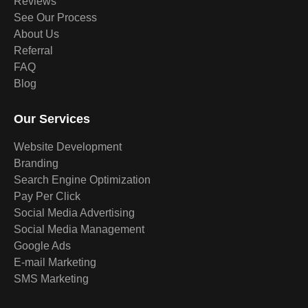
Reviews
See Our Process
About Us
Referral
FAQ
Blog
Our Services
Website Development
Branding
Search Engine Optimization
Pay Per Click
Social Media Advertising
Social Media Management
Google Ads
E-mail Marketing
SMS Marketing