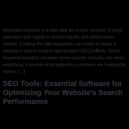
Keyword research is a vital step for online success. It helps
websites rank higher in search results and attract more
visitors. Finding the right keywords can make or break a
website’s search engine optimization (SEO) efforts. Good
keyword research uncovers terms people actually use when
searching. It reveals what potential customers are looking for
online. […]
SEO Tools: Essential Software for
Optimizing Your Website’s Search
Performance