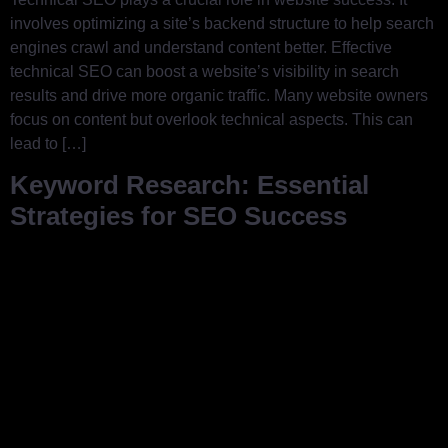
involves optimizing a site’s backend structure to help search
engines crawl and understand content better. Effective
technical SEO can boost a website’s visibility in search
results and drive more organic traffic. Many website owners
focus on content but overlook technical aspects. This can
lead to […]
Keyword Research: Essential
Strategies for SEO Success