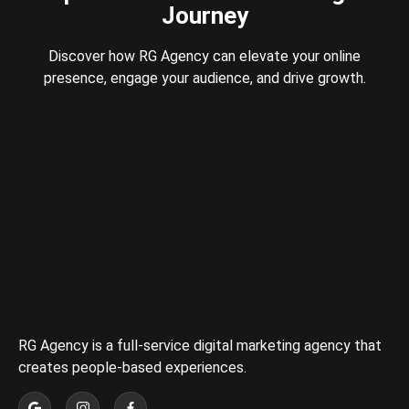
Journey
Discover how RG Agency can elevate your online
presence, engage your audience, and drive growth.
RG Agency is a full-service digital marketing agency that
creates people-based experiences.