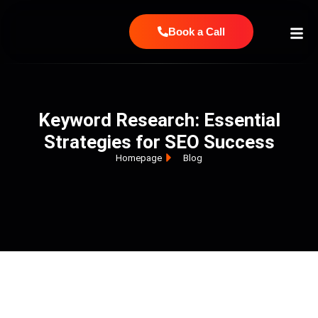
Book a Call
Keyword Research: Essential
Strategies for SEO Success
Homepage
Blog