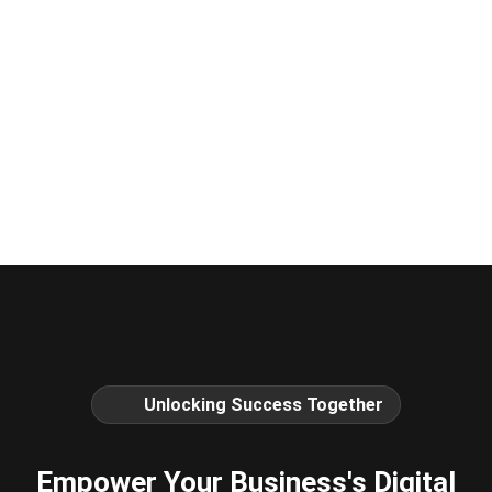
Unlocking Success Together
Empower Your Business's Digital