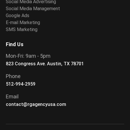
Social Media Advertising
Social Media Management
Google Ads
E-mail Marketing
SMS Marketing
Find Us
Mon-Fri: 9am - 5pm
823 Congress Ave. Austin, TX 78701
Phone
512-994-2959
Email
contact@rgagencyusa.com