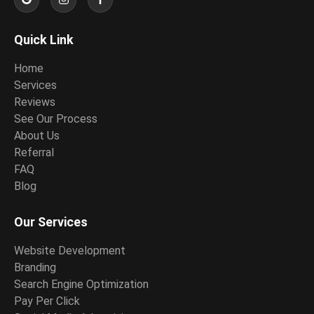
Quick Link
Home
Services
Reviews
See Our Process
About Us
Referral
FAQ
Blog
Our Services
Website Development
Branding
Search Engine Optimization
Pay Per Click