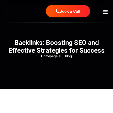
Book a Call
Backlinks: Boosting SEO and
Effective Strategies for Success
Homepage
Blog