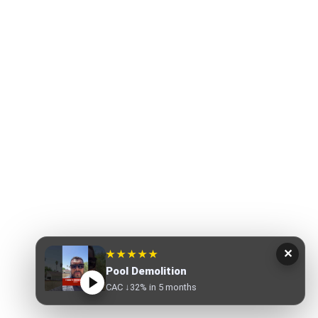
✕
★★★★★
Pool Demolition
CAC ↓32% in 5 months