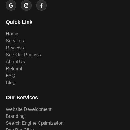
Quick Link
Home
Services
Reviews
See Our Process
About Us
Referral
FAQ
Blog
Our Services
Website Development
Branding
Search Engine Optimization