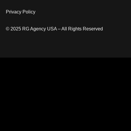
Privacy Policy
© 2025 RG Agency USA – All Rights Reserved