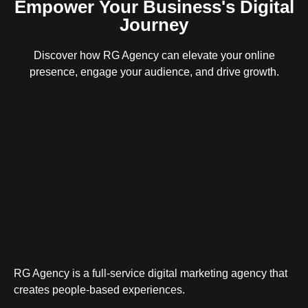
Empower Your Business's Digital
Journey
Discover how RG Agency can elevate your online
presence, engage your audience, and drive growth.
RG Agency is a full-service digital marketing agency that
creates people-based experiences.