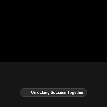
Unlocking Success Together