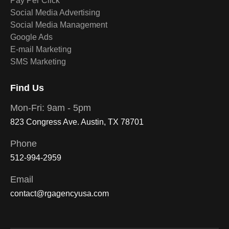
Pay Per Click
Social Media Advertising
Social Media Management
Google Ads
E-mail Marketing
SMS Marketing
Find Us
Mon-Fri: 9am - 5pm
823 Congress Ave. Austin, TX 78701
Phone
512-994-2959
Email
contact@rgagencyusa.com