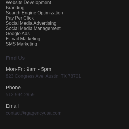
Website Development
Branding
Search Engine Optimization
Pay Per Click
Social Media Advertising
Social Media Management
Google Ads
E-mail Marketing
SMS Marketing
Find Us
Mon-Fri: 9am - 5pm
823 Congress Ave. Austin, TX 78701
Phone
512-994-2959
Email
contact@rgagencyusa.com