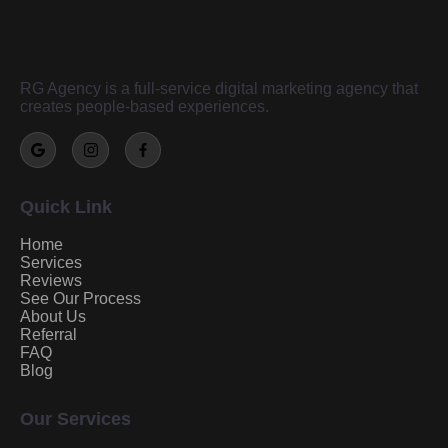
RG Agency is a full-service digital marketing agency that
creates people-based experiences.
Quick Link
Home
Services
Reviews
See Our Process
About Us
Referral
FAQ
Blog
Our Services