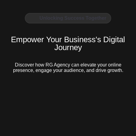
Unlocking Success Together
Empower Your Business's Digital
Journey
Discover how RG Agency can elevate your online
presence, engage your audience, and drive growth.