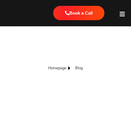
Book a Call
The Best Way to Track Local SEO:
Local Falcon Scans
Homepage
Blog