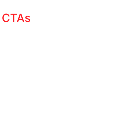
d CTAs