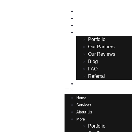
Home
Services
About Us
More
Portfolio
Our Partners
Our Reviews
Blog
FAQ
Referral
Contact
Home
Services
About Us
More
Portfolio